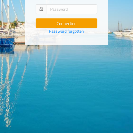
Connection
Password forgotten